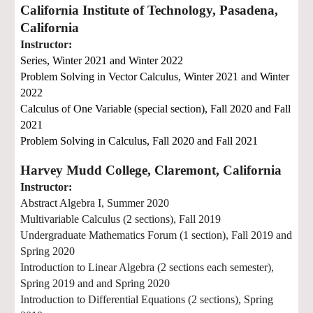
California Institute of Technology, Pasadena,
California
Instructor:
Series,
Winter 2021 and Winter 2022
Problem Solving in Vector Calculus, Winter
2021
and
Winter
2022
Calculus of One Variable (special section),
Fall 2020 and Fall
2021
Problem Solving in Calculus, Fall
2020
and Fall
2021
Harvey Mudd College, Claremont, California
Instructor:
Abstract Algebra I, Summer 2020
Multivariable Calculus (2 sections), Fall 2019
Undergraduate Mathematics Forum (1 section), Fall 2019 and
Spring 20
20
Introduction to Linear Algebra (2 sections each semester),
Spring 2019 and
and Spring 2020
Introduction to Differential Equations (2 sections), Spring