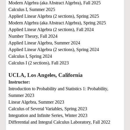
Modern Algebra (aka Abstract Algebra),
Fall 2025
Calculus I,
Summer 2025
Applied Linear Algebra (2 sections),
Spring 2025
Modern Algebra (aka Abstract Algebra),
Spring 2025
Applied Linear Algebra (2 sections),
Fall 2024
Number Theory,
Fall 2024
Applied Linear Algebra,
Summer 2024
Applied Linear Algebra (2 sections),
Spring 2024
Calculus I,
Spring 2024
Calculus I (2 sections),
Fall 2023
UCLA, Los Angeles, California
Instructor:
Introduction to Probability and Statistics 1: Probability,
Summer 2023
Linear Algebra,
Summer 2023
Calculus of Several Variables,
Spring 2023
Integration and Infinite Series,
Winter 2023
Differential and Integral Calculus Laboratory,
Fall 2022