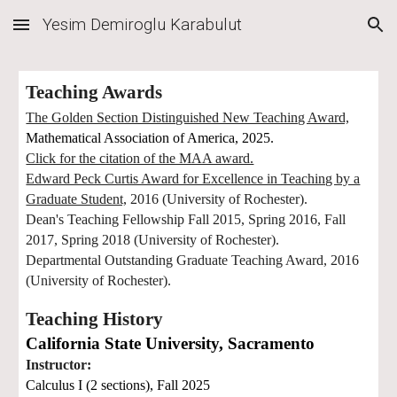
Yesim Demiroglu Karabulut
Skip to main content
Skip to navigation
Teaching Awards
The Golden Section Distinguished New Teaching Award,
Mathematical Association of America, 2025.
Click for the citation of the MAA award.
Edward Peck Curtis Award for Excellence in Teaching by a
Graduate Student,
2016 (University of Rochester).
Dean's Teaching Fellowship Fall 2015, Spring 2016, Fall
2017, Spring 2018 (University of Rochester).
Departmental Outstanding Graduate Teaching Award, 2016
(University of Rochester).
Teaching History
California State University, Sacramento
Instructor:
Calculus I (2 sections),
Fall 2025