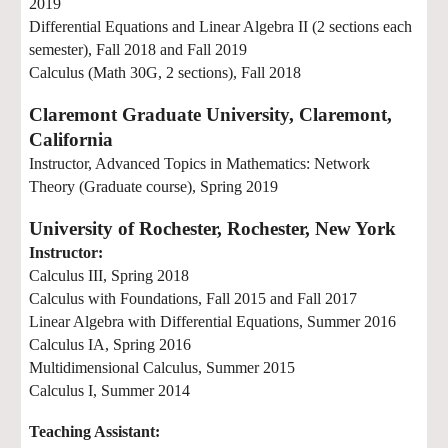
2019
Differential Equations and Linear Algebra II (2 sections
each
semester
), Fall 2018 and
Fall 2019
Calculus (Math 30G, 2 sections), Fall 2018
Claremont Graduate University, Claremont,
California
Instructor, Advanced Topics in Mathematics: Network
Theory (Graduate course), Spring 2019
University of Rochester, Rochester, New York
Instructor:
Calculus III, Spring 2018
Calculus with Foundations, Fall 2015 and Fall 2017
Linear Algebra with Differential Equations, Summer 2016
Calculus IA, Spring 2016
Multidimensional Calculus, Summer 2015
Calculus I, Summer 2014
Teaching Assistant: