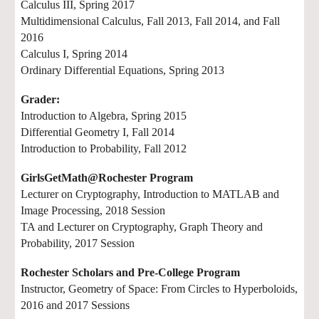
Calculus III, Spring 2017
Multidimensional Calculus, Fall 2013, Fall 2014, and Fall
2016
Calculus I, Spring 2014
Ordinary Differential Equations, Spring 2013
Grader:
Introduction to Algebra, Spring 2015
Differential Geometry I, Fall 2014
Introduction to Probability, Fall 2012
GirlsGetMath@Rochester Program
Lecturer on Cryptography, Introduction to MATLAB and
Image Processing, 2018 Session
TA and Lecturer on Cryptography, Graph Theory and
Probability, 2017 Session
Rochester Scholars and Pre-College Program
Instructor, Geometry of Space: From Circles to Hyperboloids,
2016 and 2017 Sessions