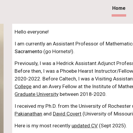
Home
ip to main content
Skip to navigat
Hello everyone!
I am currently an Assistant Professor of Mathematic
Sacramento
(go Hornets!).
Previously, I was a Hedrick Assistant Adjunct Profe
Before then, I was a Phoebe Hearst Instructor/Fello
2020-2022. Before Caltech,
I was a Visiting Assista
College
and an Avery Fellow at the Institute of Math
Graduate University
between 2018-2020.
I received my Ph.D. from the University of Rochester 
Pakianathan
and
David Covert
(University of Missouri
Here is my most recently
updated CV
(Sept 2025)
.