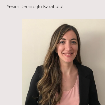
Yesim Demiroglu Karabulut
Sk