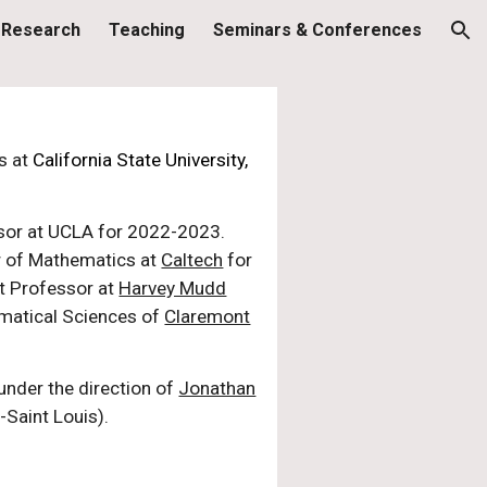
Research
Teaching
Seminars & Conferences
ion
s at
California State University,
ssor at UCLA for 2022-2023.
w of Mathematics at
Caltech
for
nt Professor at
Harvey Mudd
ematical Sciences of
Claremont
under the direction of
Jonathan
-Saint Louis).