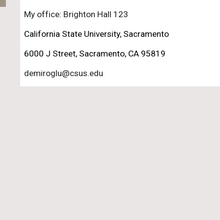
My office: Brighton Hall 123
California State University, Sacramento
6000 J Street, Sacramento, CA 95819
demiroglu@csus.edu