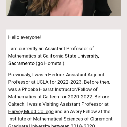
Hello everyone!
I am currently an Assistant Professor of
Mathematics at
California State University,
Sacramento
(go Hornets!).
Previously, I was a Hedrick Assistant Adjunct
Professor at UCLA for 2022-2023. Before then, I
was a Phoebe Hearst Instructor/Fellow of
Mathematics at
Caltech
for 2020-2022. Before
Caltech,
I was a Visiting Assistant Professor at
Harvey Mudd College
and an Avery Fellow at the
Institute of Mathematical Sciences of
Claremont
Graduate University
between 2018-2020.