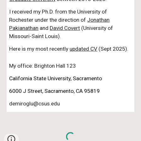
I received my Ph.D. from the University of
Rochester under the direction of
Jonathan
Pakianathan
and
David Covert
(University of
Missouri-Saint Louis).
Here is my most recently
updated CV
(Sept 2025)
.
My office: Brighton Hall 123
California State University, Sacramento
6000 J Street, Sacramento, CA 95819
demiroglu@csus.edu