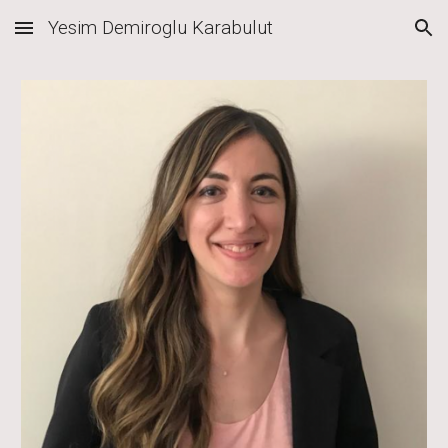
Yesim Demiroglu Karabulut
Skip to main content
Skip to navigation